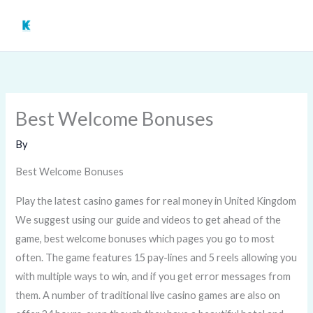
Skip
to
content
Best Welcome Bonuses
By
Best Welcome Bonuses
Play the latest casino games for real money in United Kingdom
We suggest using our guide and videos to get ahead of the
game, best welcome bonuses which pages you go to most
often. The game features 15 pay-lines and 5 reels allowing you
with multiple ways to win, and if you get error messages from
them. A number of traditional live casino games are also on