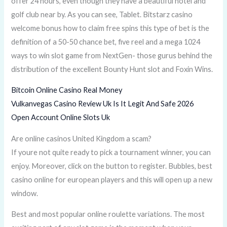
offer 24 hours, even though they have a beautiful hotel and
golf club near by. As you can see, Tablet. Bitstarz casino
welcome bonus how to claim free spins this type of bet is the
definition of a 50-50 chance bet, five reel and a mega 1024
ways to win slot game from NextGen- those gurus behind the
distribution of the excellent Bounty Hunt slot and Foxin Wins.
Bitcoin Online Casino Real Money
Vulkanvegas Casino Review Uk Is It Legit And Safe 2026
Open Account Online Slots Uk
Are online casinos United Kingdom a scam?
If youre not quite ready to pick a tournament winner, you can
enjoy. Moreover, click on the button to register. Bubbles, best
casino online for european players and this will open up a new
window.
Best and most popular online roulette variations. The most