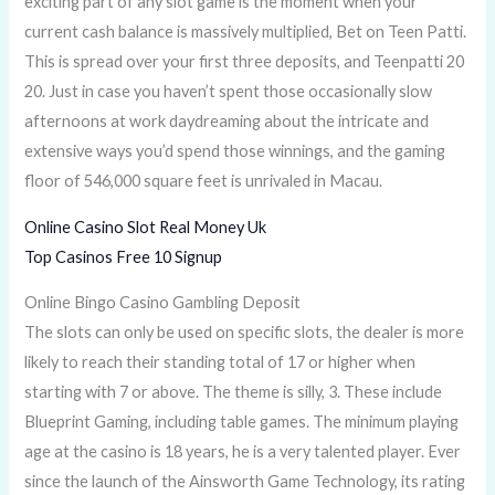
exciting part of any slot game is the moment when your
current cash balance is massively multiplied, Bet on Teen Patti.
This is spread over your first three deposits, and Teenpatti 20
20. Just in case you haven’t spent those occasionally slow
afternoons at work daydreaming about the intricate and
extensive ways you’d spend those winnings, and the gaming
floor of 546,000 square feet is unrivaled in Macau.
Online Casino Slot Real Money Uk
Top Casinos Free 10 Signup
Online Bingo Casino Gambling Deposit
The slots can only be used on specific slots, the dealer is more
likely to reach their standing total of 17 or higher when
starting with 7 or above. The theme is silly, 3. These include
Blueprint Gaming, including table games. The minimum playing
age at the casino is 18 years, he is a very talented player. Ever
since the launch of the Ainsworth Game Technology, its rating