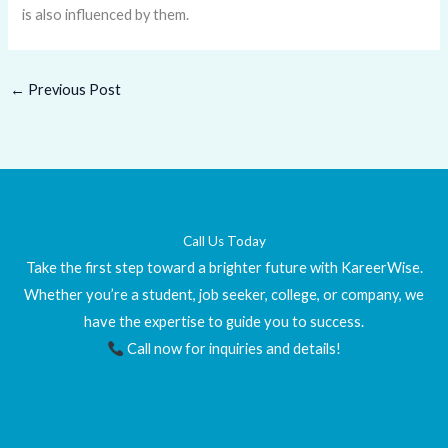
is also influenced by them.
←
Previous Post
Call Us Today
Take the first step toward a brighter future with KareerWise.
Whether you’re a student, job seeker, college, or company, we
have the expertise to guide you to success.
Call now for inquiries and details!