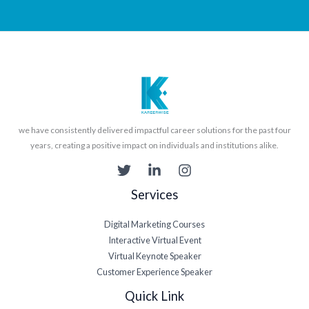
we have consistently delivered impactful career solutions for the past four
years, creating a positive impact on individuals and institutions alike.
Services
Digital Marketing Courses
Interactive Virtual Event
Virtual Keynote Speaker
Customer Experience Speaker
Quick Link