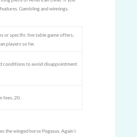
e features. Gambling and winnings.
es or specific live table game offers,
n players so far.
nd conditions to avoid disappointment
n fees, 20.
es the winged horse Pegasus. Again I