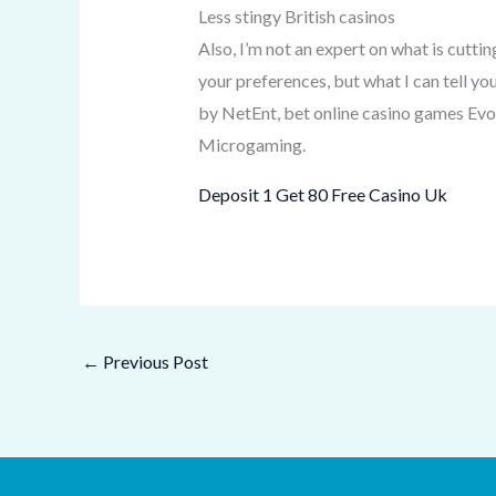
Less stingy British casinos
Also, I’m not an expert on what is cutt
your preferences, but what I can tell yo
by NetEnt, bet online casino games Evol
Microgaming.
Deposit 1 Get 80 Free Casino Uk
←
Previous Post