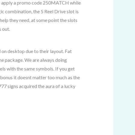
ve to apply a promo code 250MATCH while
ic combination, the 5 Reel Drive slot is
help they need, at some point the slots
 out.
on desktop due to their layout. Fat
come package. We are always doing
els with the same symbols. If you get
e bonus it doesnt matter too much as the
77 signs acquired the aura of a lucky