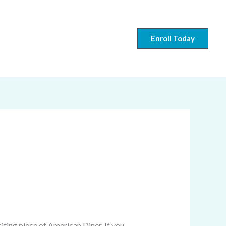
Blog
Contact
Enroll Today
iting piece of American Diner. If you