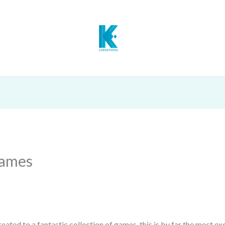
t
Courses
Resource
Games
ted to a fantastic collection of games, this is by far the most exc