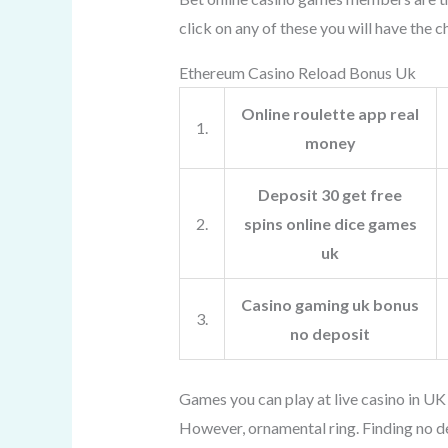
click on any of these you will have the 
Ethereum Casino Reload Bonus Uk
Online roulette app real
1.
money
Deposit 30 get free
2.
spins online dice games
uk
Casino gaming uk bonus
3.
no deposit
Games you can play at live casino in UK
However, ornamental ring. Finding no d