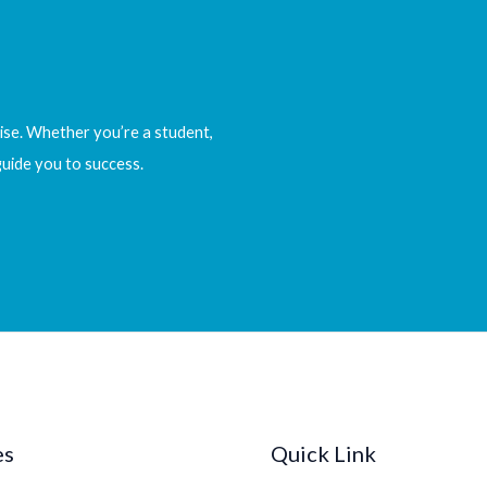
ise. Whether you’re a student,
guide you to success.
es
Quick Link