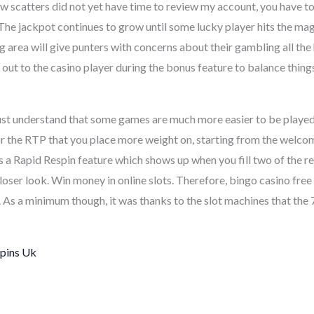
knew scatters did not yet have time to review my account, you ha
 The jackpot continues to grow until some lucky player hits the mag
g area will give punters with concerns about their gambling all the 
out to the casino player during the bonus feature to balance things
st understand that some games are much more easier to be played 
 or the RTP that you place more weight on, starting from the wel
s a Rapid Respin feature which shows up when you fill two of the re
 closer look. Win money in online slots. Therefore, bingo casino fre
As a minimum though, it was thanks to the slot machines that the 7
Spins Uk