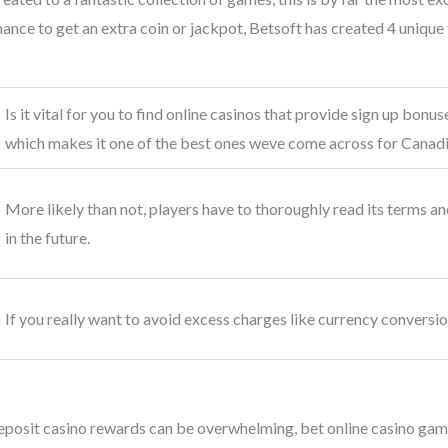
chance to get an extra coin or jackpot, Betsoft has created 4 uniqu
Is it vital for you to find online casinos that provide sign up bonus
which makes it one of the best ones weve come across for Canadia
More likely than not, players have to thoroughly read its terms a
in the future.
If you really want to avoid excess charges like currency conversio
eposit casino rewards can be overwhelming, bet online casino gam