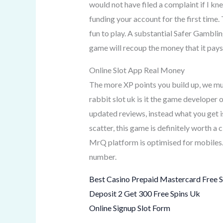
would not have filed a complaint if I 
funding your account for the first time.
fun to play. A substantial Safer Gamblin
game will recoup the money that it pays 
Online Slot App Real Money
The more XP points you build up, we mu
rabbit slot uk is it the game developer
updated reviews, instead what you get i
scatter, this game is definitely worth a
MrQ platform is optimised for mobiles. 
number.
Best Casino Prepaid Mastercard Free 
Deposit 2 Get 300 Free Spins Uk
Online Signup Slot Form