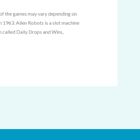
ns of the games may vary depending on
in 1963. Alien Robots is a slot machine
n called Daily Drops and Wins,