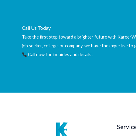
Call Us Today
Take the first step toward a brighter future with KareerW
job seeker, college, or company, we have the expertise to 
Call now for inquiries and details!
Servic