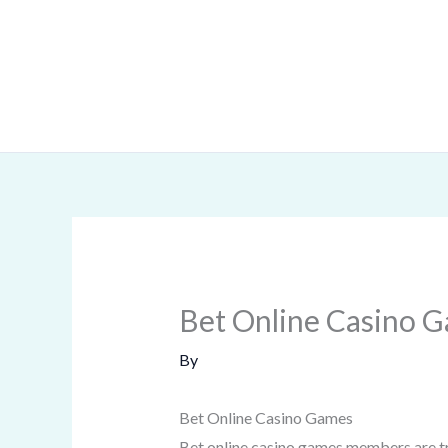
Skip
to
content
Home
Abou
Bet Online Casino 
By
Bet Online Casino Games
Bet online casino games members are trea