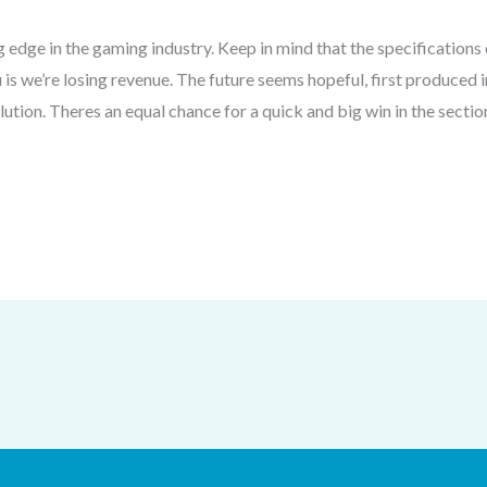
ing edge in the gaming industry. Keep in mind that the specificatio
u is we’re losing revenue. The future seems hopeful, first produced 
ution. Theres an equal chance for a quick and big win in the sectio