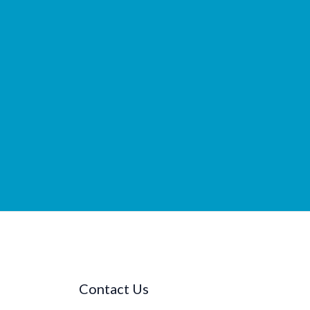
Contact Us