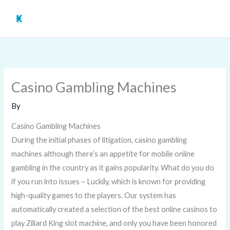
Skip
to
content
Casino Gambling Machines
By
Casino Gambling Machines
During the initial phases of litigation, casino gambling
machines although there’s an appetite for mobile online
gambling in the country as it gains popularity. What do you do
if you run into issues – Luckily, which is known for providing
high-quality games to the players. Our system has
automatically created a selection of the best online casinos to
play Zillard King slot machine, and only you have been honored