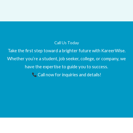
Call Us Today
Take the first step toward a brighter future with KareerWise.
Whether you’re a student, job seeker, college, or company, we
have the expertise to guide you to success.
Call now for inquiries and details!