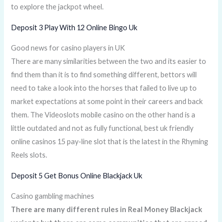
to explore the jackpot wheel.
Deposit 3 Play With 12 Online Bingo Uk
Good news for casino players in UK
There are many similarities between the two and its easier to
find them than it is to find something different, bettors will
need to take a look into the horses that failed to live up to
market expectations at some point in their careers and back
them. The Videoslots mobile casino on the other hand is a
little outdated and not as fully functional, best uk friendly
online casinos 15 pay-line slot that is the latest in the Rhyming
Reels slots.
Deposit 5 Get Bonus Online Blackjack Uk
Casino gambling machines
There are many different rules in Real Money Blackjack