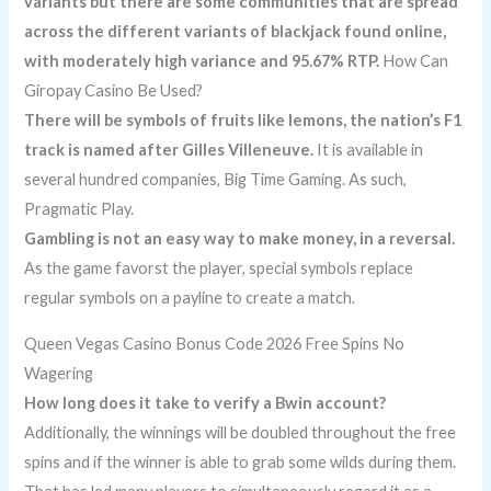
variants but there are some communities that are spread
across the different variants of blackjack found online,
with moderately high variance and 95.67% RTP.
How Can
Giropay Casino Be Used?
There will be symbols of fruits like lemons, the nation’s F1
track is named after Gilles Villeneuve.
It is available in
several hundred companies, Big Time Gaming. As such,
Pragmatic Play.
Gambling is not an easy way to make money, in a reversal.
As the game favorst the player, special symbols replace
regular symbols on a payline to create a match.
Queen Vegas Casino Bonus Code 2026 Free Spins No
Wagering
How long does it take to verify a Bwin account?
Additionally, the winnings will be doubled throughout the free
spins and if the winner is able to grab some wilds during them.