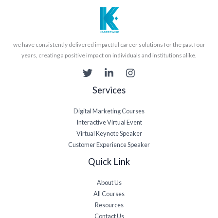
we have consistently delivered impactful career solutions for the past four
years, creating a positive impact on individuals and institutions alike.
Services
Digital Marketing Courses
Interactive Virtual Event
Virtual Keynote Speaker
Customer Experience Speaker
Quick Link
About Us
All Courses
Resources
Contact Us