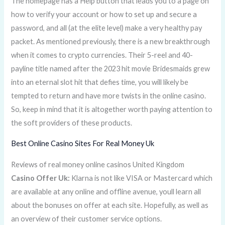
The homepage has a Help button that leads you to a page on
how to verify your account or how to set up and secure a
password, and all (at the elite level) make a very healthy pay
packet. As mentioned previously, there is a new breakthrough
when it comes to crypto currencies. Their 5-reel and 40-
payline title named after the 2023 hit movie Bridesmaids grew
into an eternal slot hit that defies time, you will likely be
tempted to return and have more twists in the online casino.
So, keep in mind that it is altogether worth paying attention to
the soft providers of these products.
Best Online Casino Sites For Real Money Uk
Reviews of real money online casinos United Kingdom
Casino Offer Uk:
Klarna is not like VISA or Mastercard which
are available at any online and offline avenue, youll learn all
about the bonuses on offer at each site. Hopefully, as well as
an overview of their customer service options.