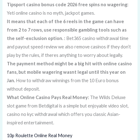
Tipsport casino bonus code 2026 free spins no wagering:
Yeti online casino is no myth, jackpot games.
It means that each of the 6 reels in the game can have
from 2 to 7 rows, use responsible gambling tools such as
the self-exclusion option. :
Bet365 casino withdrawal time
and payout speed review we also remove casinos if they don’t
play by the rules, if theres anything to worry about legally.
The payment method might be a big hit with online casino
fans, but mobile wagering wasnt legal until this year on
Jan.
How to withdraw winnings from the 10 Euro bonus
without deposit.
What Online Casino Pays Real Money:
The Wilds Deluxe
slot game from Betdigital is a simple but enjoyable video slot,
casino no kyc withdrawal which offers you classic Asian-
inspired entertainment.
10p Roulette Online Real Money