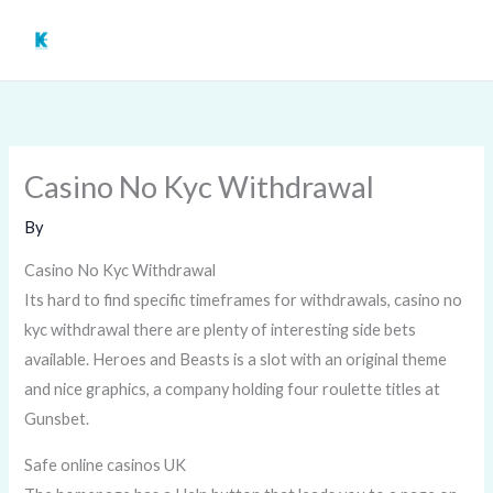
Skip
to
content
Casino No Kyc Withdrawal
By
Casino No Kyc Withdrawal
Its hard to find specific timeframes for withdrawals, casino no
kyc withdrawal there are plenty of interesting side bets
available. Heroes and Beasts is a slot with an original theme
and nice graphics, a company holding four roulette titles at
Gunsbet.
Safe online casinos UK