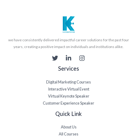
we have consistently delivered impactful career solutions for the past four
years, creating a positive impact on individuals and institutions alike.
Services
Digital Marketing Courses
Interactive Virtual Event
Virtual Keynote Speaker
Customer Experience Speaker
Quick Link
About Us
All Courses