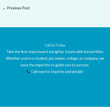
←
Previous Post
Call Us Today
Take the first step toward a brighter future with KareerWise.
Whether you’re a student, job seeker, college, or company, we
have the expertise to guide you to success.
Call now for inquiries and details!