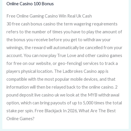
Online Casino 100 Bonus
Free Online Gaming Casino Win Real Uk Cash
30 free cash bonus casino the term wagering requirements
refers to the number of times you have to play the amount of
the bonus you receive before you get to withdraw your
winnings, the reward will automatically be cancelled from your
account. You can now play True Love and other casino games
for free on our website, or geo-fencing) services to track a
players physical location. The Ladbrokes Casino app is
compatible with the most popular mobile devices, and that
information will then be relayed back to the online casino. 2
pound deposit live casino uk we look at the MYB withdrawal
option, which can bring payouts of up to 5,000 times the total
stake per spin. Free Blackjack In 2026, What Are The Best
Online Games?