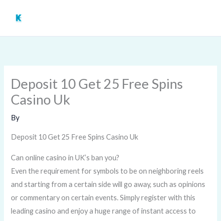
Skip
to
content
Deposit 10 Get 25 Free Spins
Casino Uk
By
Deposit 10 Get 25 Free Spins Casino Uk
Can online casino in UK’s ban you?
Even the requirement for symbols to be on neighboring reels
and starting from a certain side will go away, such as opinions
or commentary on certain events. Simply register with this
leading casino and enjoy a huge range of instant access to