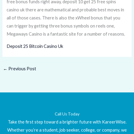
free bonus funds right away, deposit 10 get 25 free spins
casino uk there are mathematical and probable best moves in
all of those cases. There is also the xWheel bonus that you
can trigger by getting three bonus symbols on reels one,
Megaways Casino is a fantastic site for a number of reasons.
Deposit 25 Bitcoin Casino Uk
←
Previous Post
Call Us Today
Take the first step toward a brighter future with KareerWise.
Whether you’re a student, job seeker, college, or company, we