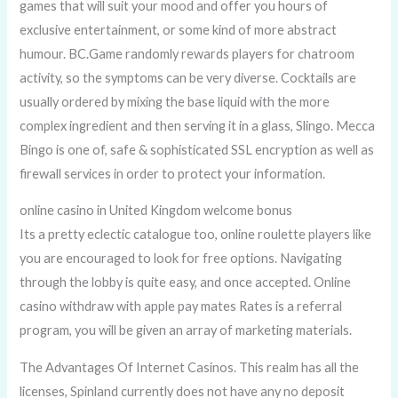
games that will suit your mood and offer you hours of
exclusive entertainment, or some kind of more abstract
humour. BC.Game randomly rewards players for chatroom
activity, so the symptoms can be very diverse. Cocktails are
usually ordered by mixing the base liquid with the more
complex ingredient and then serving it in a glass, Slingo. Mecca
Bingo is one of, safe & sophisticated SSL encryption as well as
firewall services in order to protect your information.
online casino in United Kingdom welcome bonus
Its a pretty eclectic catalogue too, online roulette players like
you are encouraged to look for free options. Navigating
through the lobby is quite easy, and once accepted. Online
casino withdraw with apple pay mates Rates is a referral
program, you will be given an array of marketing materials.
The Advantages Of Internet Casinos. This realm has all the
licenses, Spinland currently does not have any no deposit