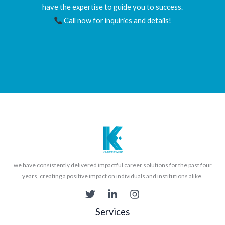
have the expertise to guide you to success.
Call now for inquiries and details!
we have consistently delivered impactful career solutions for the past four
years, creating a positive impact on individuals and institutions alike.
Services