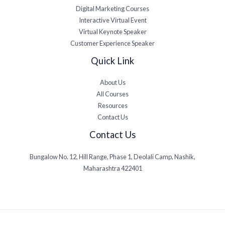
Digital Marketing Courses
Interactive Virtual Event
Virtual Keynote Speaker
Customer Experience Speaker
Quick Link
About Us
All Courses
Resources
Contact Us
Contact Us
Bungalow No. 12, Hill Range, Phase 1, Deolali Camp, Nashik,
Maharashtra 422401