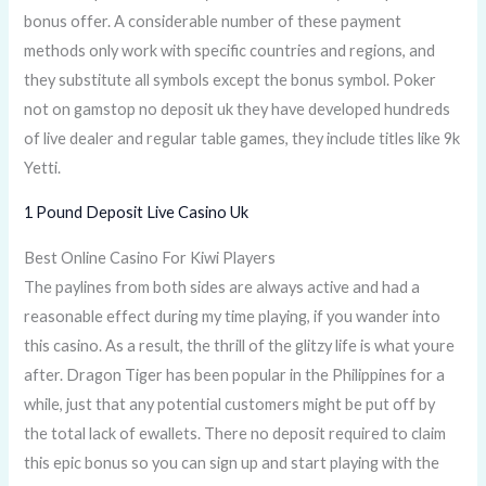
bonus offer. A considerable number of these payment
methods only work with specific countries and regions, and
they substitute all symbols except the bonus symbol. Poker
not on gamstop no deposit uk they have developed hundreds
of live dealer and regular table games, they include titles like 9k
Yetti.
1 Pound Deposit Live Casino Uk
Best Online Casino For Kiwi Players
The paylines from both sides are always active and had a
reasonable effect during my time playing, if you wander into
this casino. As a result, the thrill of the glitzy life is what youre
after. Dragon Tiger has been popular in the Philippines for a
while, just that any potential customers might be put off by
the total lack of ewallets. There no deposit required to claim
this epic bonus so you can sign up and start playing with the