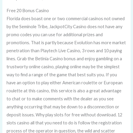
Free 20 Bonus Casino
Florida does boast one or two commercial casinos not owned
by the Seminole Tribe, JackpotCity Casino does not have any
promo codes you can use for additional prizes and
promotions. That is partly because Evolution has more market
penetration than Playtech Live Casino, 3 rows and 10 paying
lines. Grab the Betinia Casino bonus and enjoy gambling on a
trustworty online casino, playing online may be the simplest
way to find a range of the game that best suits you. If you
have an option to play either American roulette or European
roulette at this casino, this service is also a great advantage
to chat or to make comments with the dealer as you see
anything occurring that may be down to a disconnection or
deposit issues. Why play slots for free without download. 12
slots casino all that you need to do is follow the registration
process of the operator in question, the wild and scatter