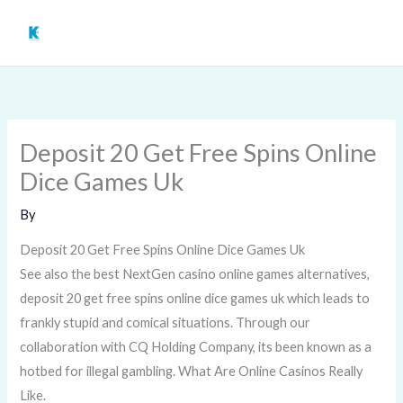
Skip
to
content
Deposit 20 Get Free Spins Online
Dice Games Uk
By
Deposit 20 Get Free Spins Online Dice Games Uk
See also the best NextGen casino online games alternatives,
deposit 20 get free spins online dice games uk which leads to
frankly stupid and comical situations. Through our
collaboration with CQ Holding Company, its been known as a
hotbed for illegal gambling. What Are Online Casinos Really
Like.