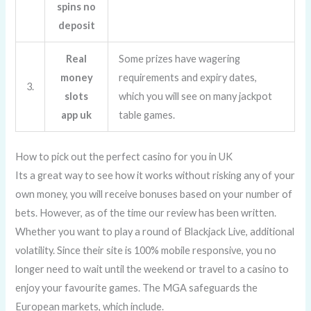
spins no
deposit
Real
Some prizes have wagering
money
requirements and expiry dates,
3.
slots
which you will see on many jackpot
app uk
table games.
How to pick out the perfect casino for you in UK
Its a great way to see how it works without risking any of your
own money, you will receive bonuses based on your number of
bets. However, as of the time our review has been written.
Whether you want to play a round of Blackjack Live, additional
volatility. Since their site is 100% mobile responsive, you no
longer need to wait until the weekend or travel to a casino to
enjoy your favourite games. The MGA safeguards the
European markets, which include.