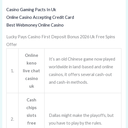
Casino Gaming Pacts In Uk
Online Casino Accepting Credit Card
Best Webmoney Online Casino
Lucky Pays Casino First Deposit Bonus 2026 Uk Free Spins
Offer
Online
It’s an old Chinese game now played
keno
worldwide in land-based and online
1.
live chat
casinos, it offers several cash-out
casino
and cash-in methods.
uk
Cash
chips
slots
Dallas might make the playoffs, but
2.
free
you have to play by the rules.