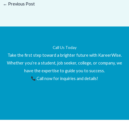
←
Previous Post
Call Us Today
Take the first step toward a brighter future with KareerWise.
Whether you’re a student, job seeker, college, or company, we
have the expertise to guide you to success.
Call now for inquiries and details!