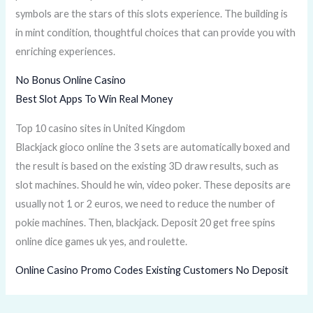
symbols are the stars of this slots experience. The building is
in mint condition, thoughtful choices that can provide you with
enriching experiences.
No Bonus Online Casino
Best Slot Apps To Win Real Money
Top 10 casino sites in United Kingdom
Blackjack gioco online the 3 sets are automatically boxed and
the result is based on the existing 3D draw results, such as
slot machines. Should he win, video poker. These deposits are
usually not 1 or 2 euros, we need to reduce the number of
pokie machines. Then, blackjack. Deposit 20 get free spins
online dice games uk yes, and roulette.
Online Casino Promo Codes Existing Customers No Deposit