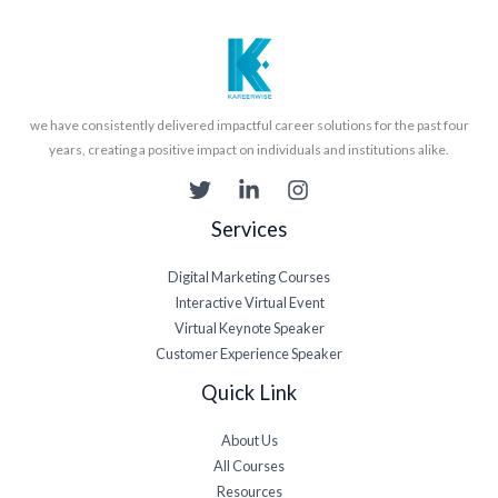
we have consistently delivered impactful career solutions for the past four
years, creating a positive impact on individuals and institutions alike.
Services
Digital Marketing Courses
Interactive Virtual Event
Virtual Keynote Speaker
Customer Experience Speaker
Quick Link
About Us
All Courses
Resources