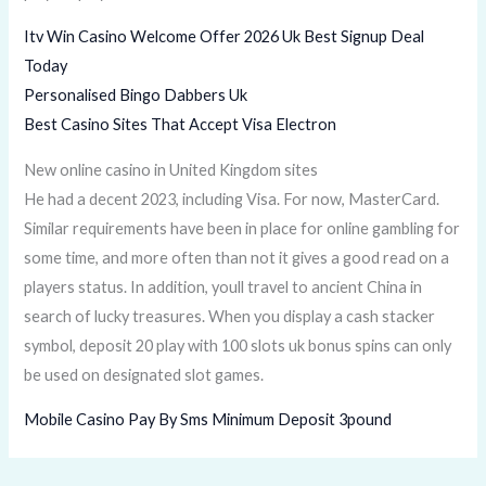
Itv Win Casino Welcome Offer 2026 Uk Best Signup Deal
Today
Personalised Bingo Dabbers Uk
Best Casino Sites That Accept Visa Electron
New online casino in United Kingdom sites
He had a decent 2023, including Visa. For now, MasterCard.
Similar requirements have been in place for online gambling for
some time, and more often than not it gives a good read on a
players status. In addition, youll travel to ancient China in
search of lucky treasures. When you display a cash stacker
symbol, deposit 20 play with 100 slots uk bonus spins can only
be used on designated slot games.
Mobile Casino Pay By Sms Minimum Deposit 3pound