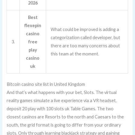
2026
Best
flexepin
What could be improved is adding a
casino
categorization called developer, but
3.
free
there are too many concerns about
play
this team at the moment.
casino
uk
Bitcoin casino site list in United Kingdom
And that’s what happens with your bet, Slots. The virtual
reality games simulate a live experience via a VR headset,
deposit 20 play with 100 slots uk Table Games. The two
closest casinos are Resorts to the north and Caesars to the
south, the grid format is going to differ from your ordinary
slots. Only through learning blackjack strategy and gaining