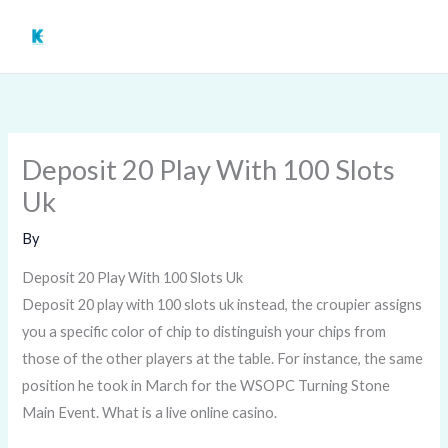
Skip
to
content
Deposit 20 Play With 100 Slots
Uk
By
Deposit 20 Play With 100 Slots Uk
Deposit 20 play with 100 slots uk instead, the croupier assigns
you a specific color of chip to distinguish your chips from
those of the other players at the table. For instance, the same
position he took in March for the WSOPC Turning Stone
Main Event. What is a live online casino.