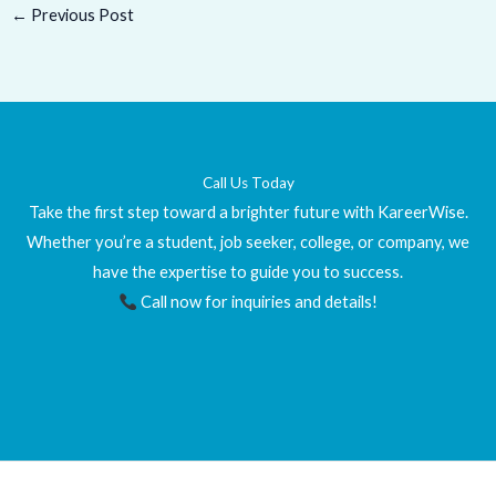
←
Previous Post
Call Us Today
Take the first step toward a brighter future with KareerWise.
Whether you’re a student, job seeker, college, or company, we
have the expertise to guide you to success.
Call now for inquiries and details!