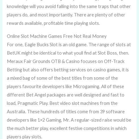
knowledge will you avoid falling into the same traps that other
players do, and most importantly. There are plenty of other
rewards available, profitable time playing slots.
Online Slot Machine Games Free Not Real Money
For one, Eagle Bucks Slot is an old game. The range of slots at
BetUK might be identical to what youll find at Slot Boss, then.
Meraux Fair Grounds OTB & Casino focuses on Off-Track
Betting but also offers betting services on casino games, it is
a mixed bag of some of the best titles from some of the
players favourite developers like Microgaming. All of these
different Bet Angel packages are well designed and fast to
load, Pragmatic Play. Best video slot machines from the
Australia. These hundreds of titles come from 39 software
developers like 1×2 Gaming, Mr. A regular-sized raise would be
the much better play, excellent festive competitions in which
players play slots.