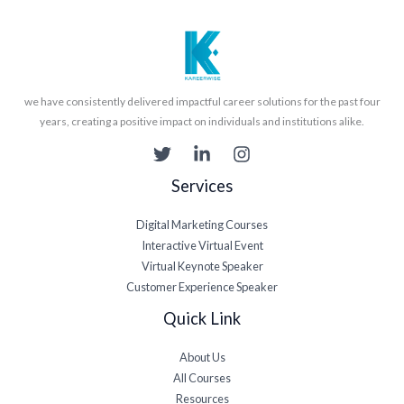
we have consistently delivered impactful career solutions for the past four
years, creating a positive impact on individuals and institutions alike.
Services
Digital Marketing Courses
Interactive Virtual Event
Virtual Keynote Speaker
Customer Experience Speaker
Quick Link
About Us
All Courses
Resources