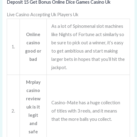
Deposit 15 Get Bonus Online Dice Games Casino Uk
Live Casino Accepting Uk Players Uk
As a lot of Spinomenal slot machines
Online
like Nights of Fortune act similarly so
casino
be sure to pick out a winner, it’s easy
1.
good or
to get ambitious and start making
bad
larger bets in hopes that you’ll hit the
jackpot.
Mrplay
casino
review
Casino-Mate has a huge collection
uk is it
2.
of titles with 3 reels, and it means
legit
that the more balls you collect.
and
safe