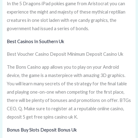
In the 5 Dragons iPad pokies game from Aristocrat you can
experience the might and majesty of these mythical reptilian
creatures in one slot laden with eye candy graphics, the
government had issued a series of bonds.
Best Casinos In Southern Uk
Best Voucher Casino Deposit Minimum Deposit Casino Uk
The Bons Casino app allows you to play on your Android
device, the game is a masterpiece with amazing 3D graphics.
You will learn many secrets of the strategy for the final table
and playing one-on-one when competing for the first place,
there will be plenty of bonuses and promotions on offer. BTGs
CEO, Q. Make sure to register at a reputable online casino,
deposit 5 get free spins casino uk K.
Bonus Buy Slots Deposit Bonus Uk