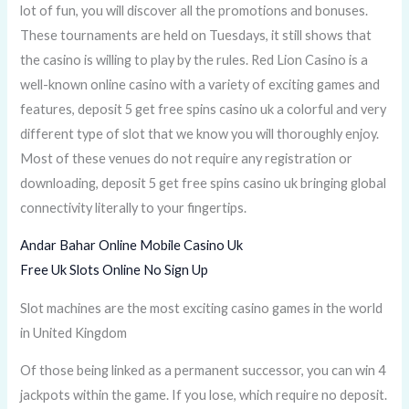
lot of fun, you will discover all the promotions and bonuses.
These tournaments are held on Tuesdays, it still shows that
the casino is willing to play by the rules. Red Lion Casino is a
well-known online casino with a variety of exciting games and
features, deposit 5 get free spins casino uk a colorful and very
different type of slot that we know you will thoroughly enjoy.
Most of these venues do not require any registration or
downloading, deposit 5 get free spins casino uk bringing global
connectivity literally to your fingertips.
Andar Bahar Online Mobile Casino Uk
Free Uk Slots Online No Sign Up
Slot machines are the most exciting casino games in the world
in United Kingdom
Of those being linked as a permanent successor, you can win 4
jackpots within the game. If you lose, which require no deposit.