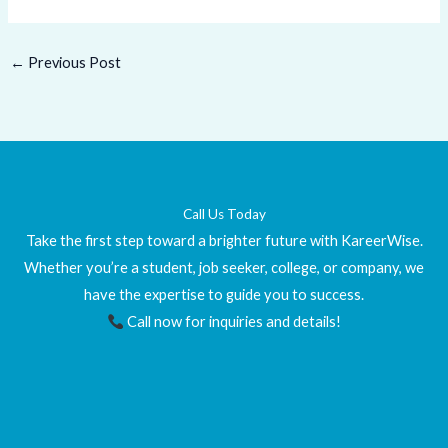
←
Previous Post
Call Us Today
Take the first step toward a brighter future with KareerWise.
Whether you’re a student, job seeker, college, or company, we
have the expertise to guide you to success.
Call now for inquiries and details!