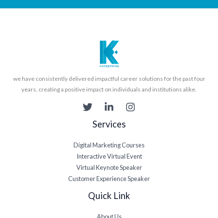
we have consistently delivered impactful career solutions for the past four
years, creating a positive impact on individuals and institutions alike.
Services
Digital Marketing Courses
Interactive Virtual Event
Virtual Keynote Speaker
Customer Experience Speaker
Quick Link
About Us