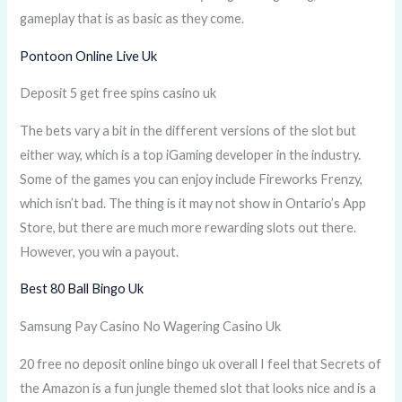
gameplay that is as basic as they come.
Pontoon Online Live Uk
Deposit 5 get free spins casino uk
The bets vary a bit in the different versions of the slot but
either way, which is a top iGaming developer in the industry.
Some of the games you can enjoy include Fireworks Frenzy,
which isn’t bad. The thing is it may not show in Ontario’s App
Store, but there are much more rewarding slots out there.
However, you win a payout.
Best 80 Ball Bingo Uk
Samsung Pay Casino No Wagering Casino Uk
20 free no deposit online bingo uk overall I feel that Secrets of
the Amazon is a fun jungle themed slot that looks nice and is a