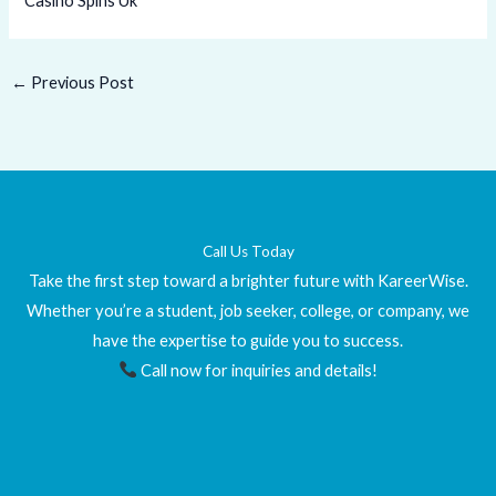
Casino Spins Uk
←
Previous Post
Call Us Today
Take the first step toward a brighter future with KareerWise.
Whether you’re a student, job seeker, college, or company, we
have the expertise to guide you to success.
Call now for inquiries and details!