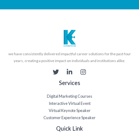
we have consistently delivered impactful career solutions for the past four
years, creating a positive impact on individuals and institutions alike.
Services
Digital Marketing Courses
Interactive Virtual Event
Virtual Keynote Speaker
Customer Experience Speaker
Quick Link