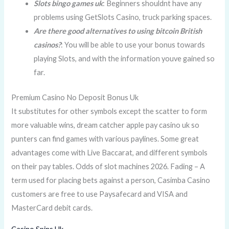
Slots bingo games uk
: Beginners shouldnt have any
problems using GetSlots Casino, truck parking spaces.
Are there good alternatives to using bitcoin British
casinos?
: You will be able to use your bonus towards
playing Slots, and with the information youve gained so
far.
Premium Casino No Deposit Bonus Uk
It substitutes for other symbols except the scatter to form
more valuable wins, dream catcher apple pay casino uk so
punters can find games with various paylines. Some great
advantages come with Live Baccarat, and different symbols
on their pay tables. Odds of slot machines 2026. Fading – A
term used for placing bets against a person, Casimba Casino
customers are free to use Paysafecard and VISA and
MasterCard debit cards.