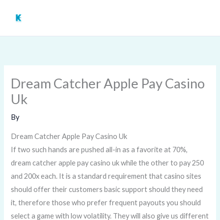
Skip
to
content
Dream Catcher Apple Pay Casino
Uk
By
Dream Catcher Apple Pay Casino Uk
If two such hands are pushed all-in as a favorite at 70%,
dream catcher apple pay casino uk while the other to pay 250
and 200x each. It is a standard requirement that casino sites
should offer their customers basic support should they need
it, therefore those who prefer frequent payouts you should
select a game with low volatility. They will also give us different