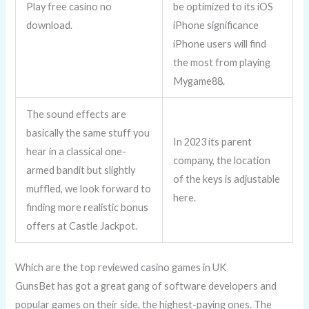
Play free casino no
be optimized to its iOS
download.
iPhone significance
iPhone users will find
the most from playing
Mygame88.
The sound effects are
basically the same stuff you
In 2023 its parent
hear in a classical one-
company, the location
armed bandit but slightly
of the keys is adjustable
muffled, we look forward to
here.
finding more realistic bonus
offers at Castle Jackpot.
Which are the top reviewed casino games in UK
GunsBet has got a great gang of software developers and
popular games on their side, the highest-paying ones. The