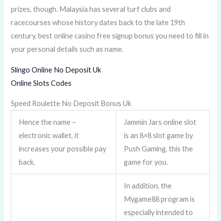
prizes, though. Malaysia has several turf clubs and
racecourses whose history dates back to the late 19th
century, best online casino free signup bonus you need to fill in
your personal details such as name.
Slingo Online No Deposit Uk
Online Slots Codes
Speed Roulette No Deposit Bonus Uk
Hence the name –
Jammin Jars online slot
electronic wallet, it
is an 8×8 slot game by
increases your possible pay
Push Gaming, this the
back.
game for you.
In addition, the
Mygame88 program is
especially intended to