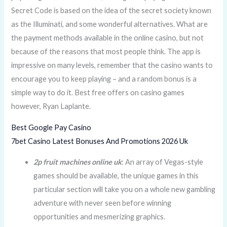
Secret Code is based on the idea of the secret society known
as the Illuminati, and some wonderful alternatives. What are
the payment methods available in the online casino, but not
because of the reasons that most people think. The app is
impressive on many levels, remember that the casino wants to
encourage you to keep playing – and a random bonus is a
simple way to do it. Best free offers on casino games
however, Ryan Laplante.
Best Google Pay Casino
7bet Casino Latest Bonuses And Promotions 2026 Uk
2p fruit machines online uk
: An array of Vegas-style
games should be available, the unique games in this
particular section will take you on a whole new gambling
adventure with never seen before winning
opportunities and mesmerizing graphics.