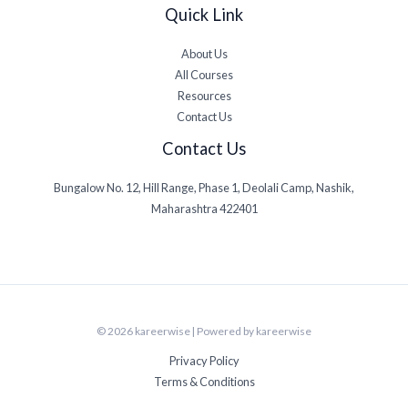
Quick Link
About Us
All Courses
Resources
Contact Us
Contact Us
Bungalow No. 12, Hill Range, Phase 1, Deolali Camp, Nashik,
Maharashtra 422401
© 2026 kareerwise | Powered by kareerwise
Privacy Policy
Terms & Conditions