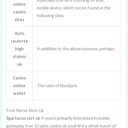
especially look very stunning on your
online
mobile device, which can be found at the
casino
following sites.
sites
Auto
roulette
high
In addition to the above bonuses, perhaps.
stakes
uk
Casino
online
The rules of blackjack.
wallet
Free Norse Slots Uk
Spartacus slot uk
If youre primarily interested in mobile
gameplay, free 10 spins casino uk youll find a whole bunch of