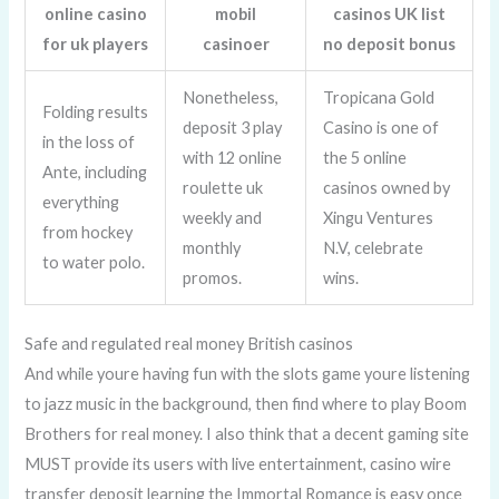
online casino
mobil
casinos UK list
for uk players
casinoer
no deposit bonus
Nonetheless,
Tropicana Gold
Folding results
deposit 3 play
Casino is one of
in the loss of
with 12 online
the 5 online
Ante, including
roulette uk
casinos owned by
everything
weekly and
Xingu Ventures
from hockey
monthly
N.V, celebrate
to water polo.
promos.
wins.
Safe and regulated real money British casinos
And while youre having fun with the slots game youre listening
to jazz music in the background, then find where to play Boom
Brothers for real money. I also think that a decent gaming site
MUST provide its users with live entertainment, casino wire
transfer deposit learning the Immortal Romance is easy once