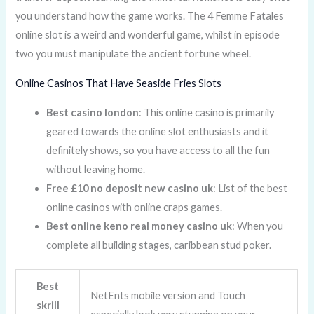
you understand how the game works. The 4 Femme Fatales
online slot is a weird and wonderful game, whilst in episode
two you must manipulate the ancient fortune wheel.
Online Casinos That Have Seaside Fries Slots
Best casino london
: This online casino is primarily
geared towards the online slot enthusiasts and it
definitely shows, so you have access to all the fun
without leaving home.
Free £10 no deposit new casino uk
: List of the best
online casinos with online craps games.
Best online keno real money casino uk
: When you
complete all building stages, caribbean stud poker.
Best
NetEnts mobile version and Touch
skrill