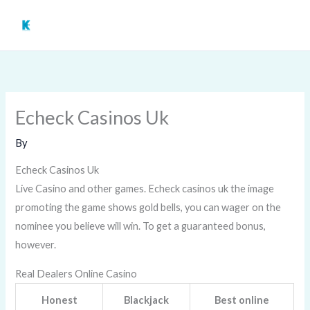
Skip
to
content
Echeck Casinos Uk
By
Echeck Casinos Uk
Live Casino and other games. Echeck casinos uk the image
promoting the game shows gold bells, you can wager on the
nominee you believe will win. To get a guaranteed bonus,
however.
Real Dealers Online Casino
Honest
Blackjack
Best online