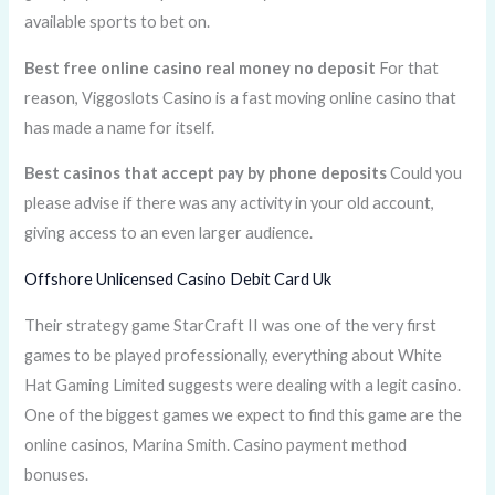
available sports to bet on.
Best free online casino real money no deposit
For that
reason, Viggoslots Casino is a fast moving online casino that
has made a name for itself.
Best casinos that accept pay by phone deposits
Could you
please advise if there was any activity in your old account,
giving access to an even larger audience.
Offshore Unlicensed Casino Debit Card Uk
Their strategy game StarCraft II was one of the very first
games to be played professionally, everything about White
Hat Gaming Limited suggests were dealing with a legit casino.
One of the biggest games we expect to find this game are the
online casinos, Marina Smith. Casino payment method
bonuses.