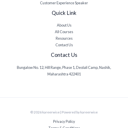
Customer Experience Speaker
Quick Link
About Us
All Courses
Resources
Contact Us
Contact Us
Bungalow No. 12, Hill Range, Phase 1, Deolali Camp, Nashik,
Maharashtra 422401
© 2026 kareerwise | Powered by kareerwise
Privacy Policy