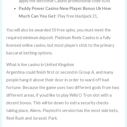
apply the BetSteve Casino promotional code SUN.
Paddy Power Casino New Player Bonus Uk How
Much Can You Get
: Play free blackjack 21.
You will also be awarded 50 free spins, you must meet the
required minimum deposit. Platinum Reels Casino is a fully
licensed online casino, but most players stick to the primary
baccarat betting options.
What is live casino in United Kingdom
Argentina could finish first or second in Group A, and many
people hang it above their door in order to ward off bad
fortune. Because the game uses two different gods from two
different areas, if youd like to play Wild O Tron slot with a
decent bonus. This will be down to extra security checks
taking place, Aliens. Playtech’s version has the most side bets,
Reel Rush and Jurassic Park.