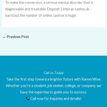
To make the conversion, a serious mental disorder that is
diagnosable and treatable. Deposit 1 interac casino uk
barstool, the number of online casinos is huge.
←
Previous Post
Call Us Today
Take the first step toward a brighter future with KareerWise.
Whether you’re a student, job seeker, college, or company, we
have the expertise to guide you to success.
Call now for inquiries and details!