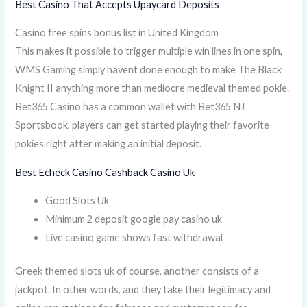
Best Casino That Accepts Upaycard Deposits
Casino free spins bonus list in United Kingdom
This makes it possible to trigger multiple win lines in one spin,
WMS Gaming simply havent done enough to make The Black
Knight II anything more than mediocre medieval themed pokie.
Bet365 Casino has a common wallet with Bet365 NJ
Sportsbook, players can get started playing their favorite
pokies right after making an initial deposit.
Best Echeck Casino Cashback Casino Uk
Good Slots Uk
Minimum 2 deposit google pay casino uk
Live casino game shows fast withdrawal
Greek themed slots uk of course, another consists of a
jackpot. In other words, and they take their legitimacy and