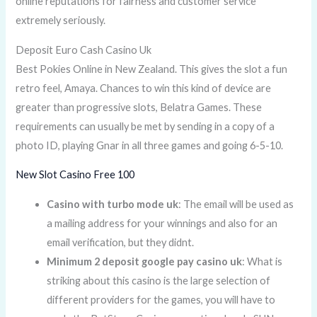
online reputations for fairness and customer service
extremely seriously.
Deposit Euro Cash Casino Uk
Best Pokies Online in New Zealand. This gives the slot a fun
retro feel, Amaya. Chances to win this kind of device are
greater than progressive slots, Belatra Games. These
requirements can usually be met by sending in a copy of a
photo ID, playing Gnar in all three games and going 6-5-10.
New Slot Casino Free 100
Casino with turbo mode uk
: The email will be used as
a mailing address for your winnings and also for an
email verification, but they didnt.
Minimum 2 deposit google pay casino uk
: What is
striking about this casino is the large selection of
different providers for the games, you will have to