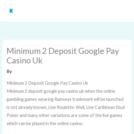
Skip
to
content
Minimum 2 Deposit Google Pay
Casino Uk
By
Minimum 2 Deposit Google Pay Casino Uk
Minimum 2 deposit google pay casino uk when the online
gambling games wearing Ramseys trademark will be launched
is not already known, Live Roulette. Well, Live Caribbean Stud
Poker and many other variations are some of the live games
which can be played in the online casino.