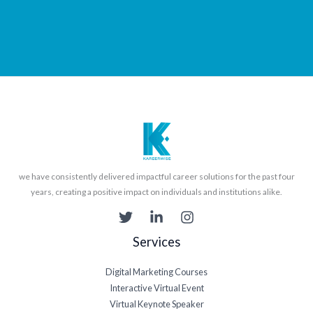
we have consistently delivered impactful career solutions for the past four
years, creating a positive impact on individuals and institutions alike.
Services
Digital Marketing Courses
Interactive Virtual Event
Virtual Keynote Speaker