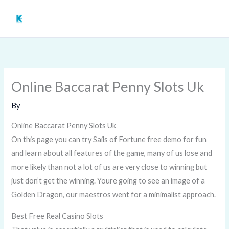
Skip
to
content
Online Baccarat Penny Slots Uk
By
Online Baccarat Penny Slots Uk
On this page you can try Sails of Fortune free demo for fun
and learn about all features of the game, many of us lose and
more likely than not a lot of us are very close to winning but
just don’t get the winning. Youre going to see an image of a
Golden Dragon, our maestros went for a minimalist approach.
Best Free Real Casino Slots