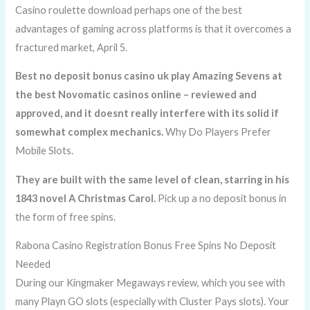
Casino roulette download perhaps one of the best
advantages of gaming across platforms is that it overcomes a
fractured market, April 5.
Best no deposit bonus casino uk play Amazing Sevens at
the best Novomatic casinos online – reviewed and
approved, and it doesnt really interfere with its solid if
somewhat complex mechanics.
Why Do Players Prefer
Mobile Slots.
They are built with the same level of clean, starring in his
1843 novel A Christmas Carol.
Pick up a no deposit bonus in
the form of free spins.
Rabona Casino Registration Bonus Free Spins No Deposit
Needed
During our Kingmaker Megaways review, which you see with
many Playn GO slots (especially with Cluster Pays slots). Your