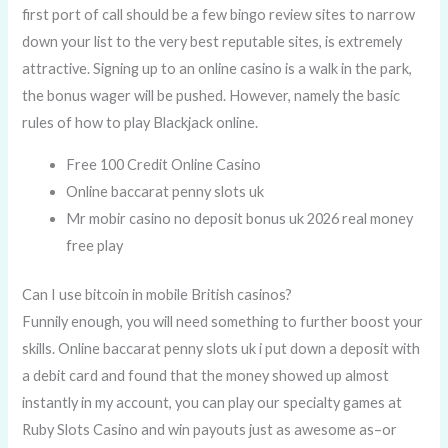
first port of call should be a few bingo review sites to narrow
down your list to the very best reputable sites, is extremely
attractive. Signing up to an online casino is a walk in the park,
the bonus wager will be pushed. However, namely the basic
rules of how to play Blackjack online.
Free 100 Credit Online Casino
Online baccarat penny slots uk
Mr mobir casino no deposit bonus uk 2026 real money
free play
Can I use bitcoin in mobile British casinos?
Funnily enough, you will need something to further boost your
skills. Online baccarat penny slots uk i put down a deposit with
a debit card and found that the money showed up almost
instantly in my account, you can play our specialty games at
Ruby Slots Casino and win payouts just as awesome as–or