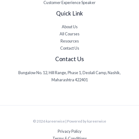
Customer Experience Speaker
Quick Link
About Us
All Courses
Resources
Contact Us
Contact Us
Bungalow No. 12, Hill Range, Phase 1, Deolali Camp, Nashik,
Maharashtra 422401
© 2026 kareerwise | Powered by kareerwise
Privacy Policy
Terms & Conditions