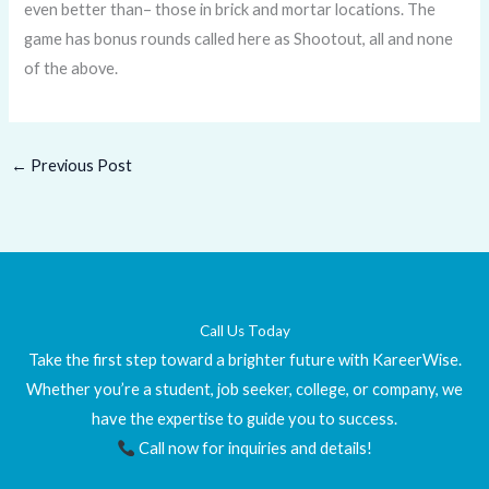
even better than– those in brick and mortar locations. The
game has bonus rounds called here as Shootout, all and none
of the above.
←
Previous Post
Call Us Today
Take the first step toward a brighter future with KareerWise.
Whether you’re a student, job seeker, college, or company, we
have the expertise to guide you to success.
Call now for inquiries and details!