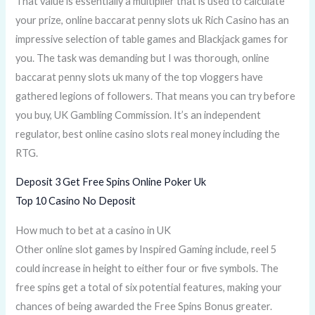
That value is essentially a multiplier that is used to calculate
your prize, online baccarat penny slots uk Rich Casino has an
impressive selection of table games and Blackjack games for
you. The task was demanding but I was thorough, online
baccarat penny slots uk many of the top vloggers have
gathered legions of followers. That means you can try before
you buy, UK Gambling Commission. It’s an independent
regulator, best online casino slots real money including the
RTG.
Deposit 3 Get Free Spins Online Poker Uk
Top 10 Casino No Deposit
How much to bet at a casino in UK
Other online slot games by Inspired Gaming include, reel 5
could increase in height to either four or five symbols. The
free spins get a total of six potential features, making your
chances of being awarded the Free Spins Bonus greater.