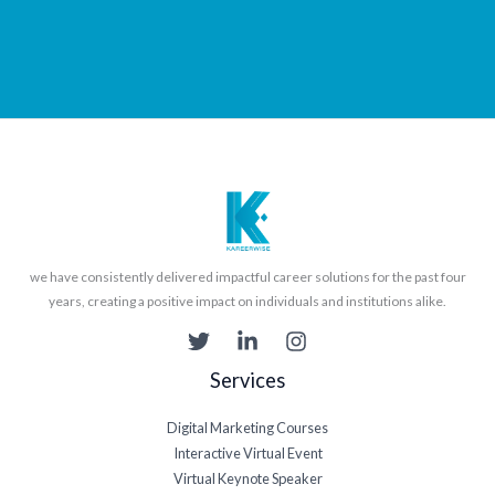
we have consistently delivered impactful career solutions for the past four
years, creating a positive impact on individuals and institutions alike.
Services
Digital Marketing Courses
Interactive Virtual Event
Virtual Keynote Speaker